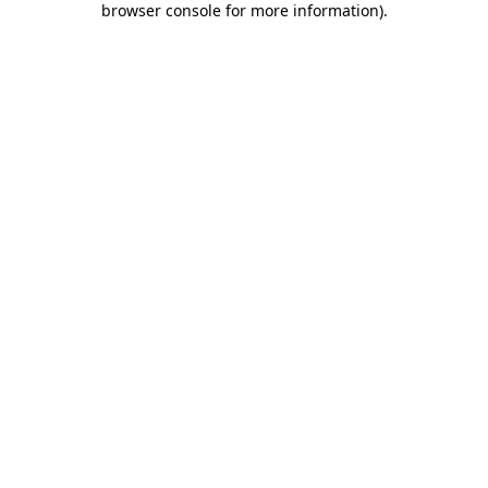
browser console for more information)
.