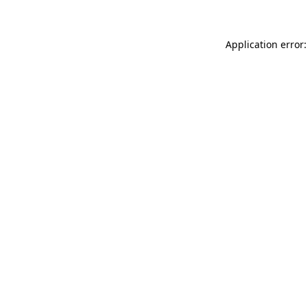
Application error