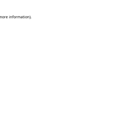
 more information)
.