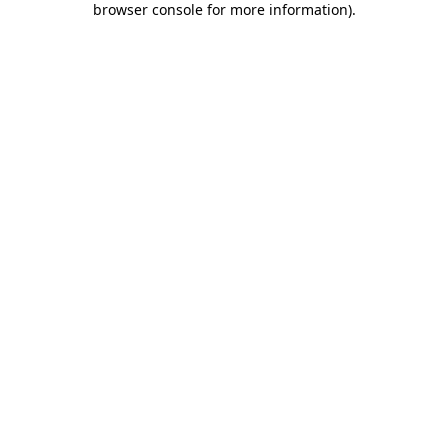
browser console for more information)
.